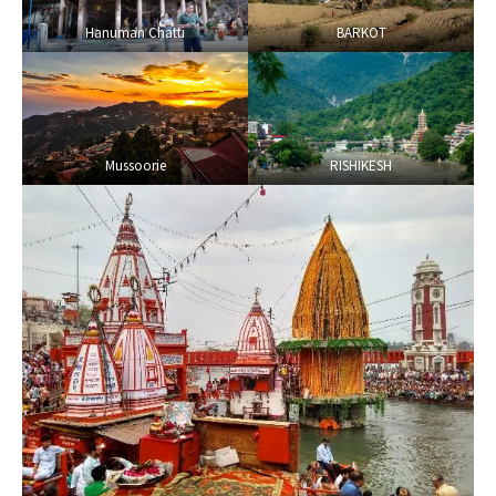
Hanuman Chatti
BARKOT
Mussoorie
RISHIKESH