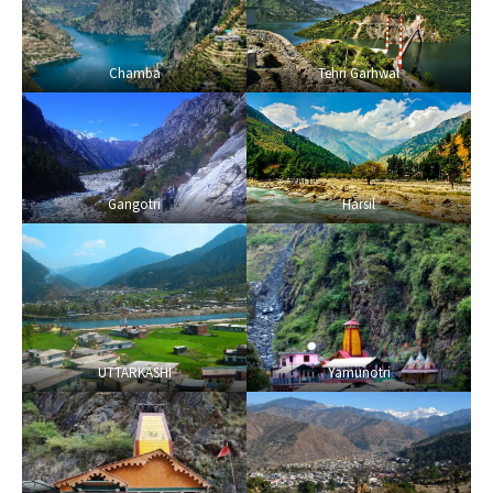
Chamba
Tehri Garhwal
Gangotri
Harsil
UTTARKASHI
Yamunotri