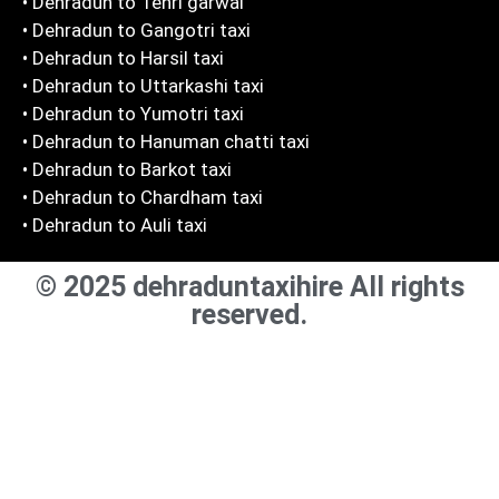
• Dehradun to Tehri garwal
• Dehradun to Gangotri taxi
• Dehradun to Harsil taxi
• Dehradun to Uttarkashi taxi
• Dehradun to Yumotri taxi
• Dehradun to Hanuman chatti taxi
• Dehradun to Barkot taxi
• Dehradun to Chardham taxi
• Dehradun to Auli taxi
© 2025 dehraduntaxihire All rights
reserved.