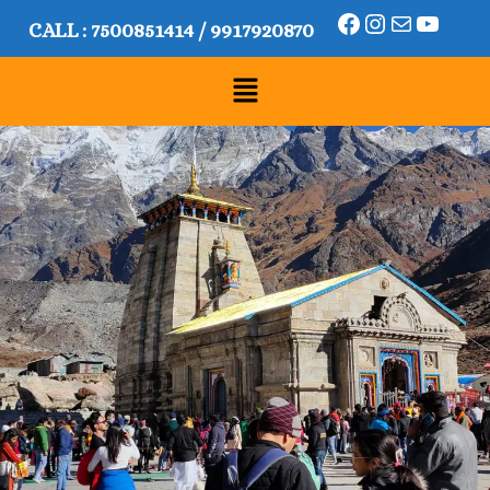
CALL :
7500851414
/
9917920870