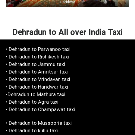
Haridwar
Dehradun to All over India Taxi
• Dehradun to Parwanoo taxi
• Dehradun to Rishikesh taxi
• Dehradun to Jammu taxi
• Dehradun to Amritsar taxi
• Dehradun to Vrindavan taxi
• Dehradun to Haridwar taxi
•Dehradun to Mathura taxi
• Dehradun to Agra taxi
• Dehradun to Champawat taxi
• Dehradun to Mussoorie taxi
• Dehradun to kullu taxi