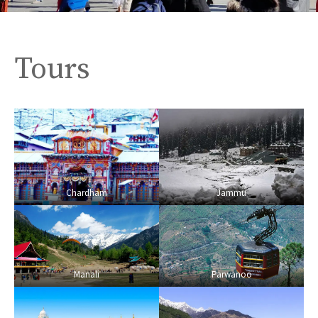
Tours
Chardham
Jammu
Manali
Parwanoo