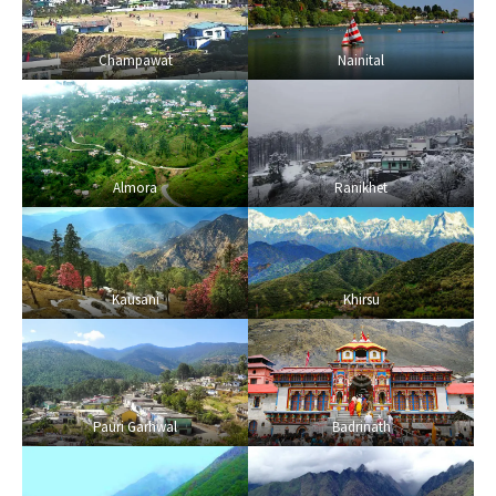
Champawat
Nainital
Almora
Ranikhet
Kausani
Khirsu
Pauri Garhwal
Badrinath