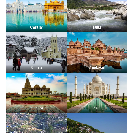
Amritsar
Kullu
Shimla
Vrindavan
Mathura
Agra