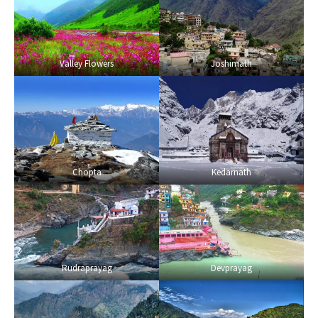
Valley Flowers
Joshimath
Chopta
Kedarnath
Rudraprayag
Devprayag