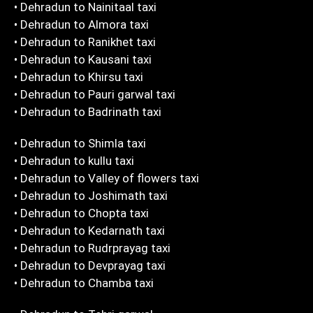
• Dehradun to Nainitaal taxi
• Dehradun to Almora taxi
• Dehradun to Ranikhet taxi
• Dehradun to Kausani taxi
• Dehradun to Khirsu taxi
• Dehradun to Pauri garwal taxi
• Dehradun to Badrinath taxi
• Dehradun to Shimla taxi
• Dehradun to kullu taxi
• Dehradun to Valley of flowers taxi
• Dehradun to Joshimath taxi
• Dehradun to Chopta taxi
• Dehradun to Kedarnath taxi
• Dehradun to Rudrprayag taxi
• Dehradun to Devprayag taxi
• Dehradun to Chamba taxi