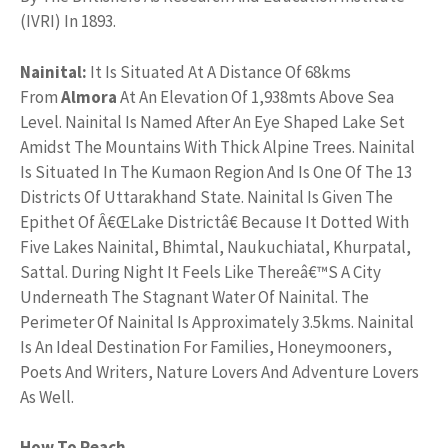
(IVRI) In 1893.
Nainital:
It Is Situated At A Distance Of 68kms
From
Almora
At An Elevation Of 1,938mts Above Sea
Level. Nainital Is Named After An Eye Shaped Lake Set
Amidst The Mountains With Thick Alpine Trees. Nainital
Is Situated In The Kumaon Region And Is One Of The 13
Districts Of Uttarakhand State. Nainital Is Given The
Epithet Of Â€ŒLake Districtâ€ Because It Dotted With
Five Lakes Nainital, Bhimtal, Naukuchiatal, Khurpatal,
Sattal. During Night It Feels Like Thereâ€™S A City
Underneath The Stagnant Water Of Nainital. The
Perimeter Of Nainital Is Approximately 3.5kms. Nainital
Is An Ideal Destination For Families, Honeymooners,
Poets And Writers, Nature Lovers And Adventure Lovers
As Well.
How To Reach