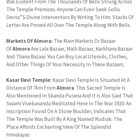
Was Evident From The Thousands Of Bells Strung Across
The Temple Premises. Anyone Can Even Seek Gollu
Devta”S Divine Intervention By Writing To Him. Stacks Of
Letter Are Pinned All Over The Temple Along With Bells.
Markets Of Almora:
The Main Markets Or Bazaar
Of
Almora
Are Lala Bazaar, Malli Bazaar, Karkhana Bazaar
And Thana Bazaar. You Can Buy Local Utensils, Clothes,
And Other Things Of Your Necessity In These Bazaars.
Kasar Devi Temple:
Kasar Devi Temple Is Situated At A
Distance Of 7km From
Almora
. This Sacred Temple Is
Also Mentioned In Skanda Purana And It Is Also Said That
Swami Vivekananda Meditated Here In The Year 1920. An
Inscription Found On A Stone Boulder, Indicates That
The Temple Was Built By A King Named Rudrak. The
Place Affords Enchanting View Of The Splendid
Himalayas.