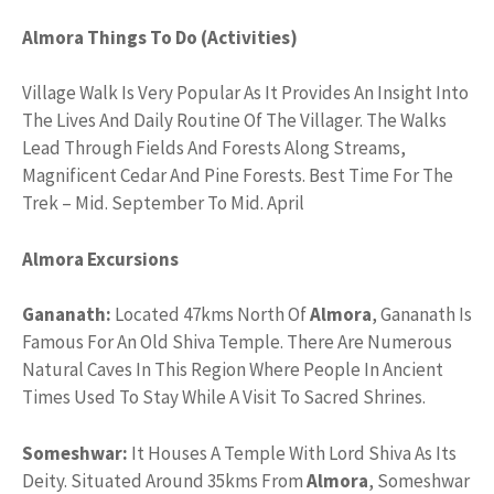
Almora Things To Do (Activities)
Village Walk Is Very Popular As It Provides An Insight Into
The Lives And Daily Routine Of The Villager. The Walks
Lead Through Fields And Forests Along Streams,
Magnificent Cedar And Pine Forests. Best Time For The
Trek – Mid. September To Mid. April
Almora Excursions
Gananath:
Located 47kms North Of
Almora
, Gananath Is
Famous For An Old Shiva Temple. There Are Numerous
Natural Caves In This Region Where People In Ancient
Times Used To Stay While A Visit To Sacred Shrines.
Someshwar:
It Houses A Temple With Lord Shiva As Its
Deity. Situated Around 35kms From
Almora
, Someshwar