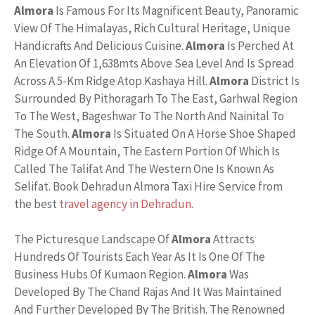
Almora
Is Famous For Its Magnificent Beauty, Panoramic
View Of The Himalayas, Rich Cultural Heritage, Unique
Handicrafts And Delicious Cuisine.
Almora
Is Perched At
An Elevation Of 1,638mts Above Sea Level And Is Spread
Across A 5-Km Ridge Atop Kashaya Hill.
Almora
District Is
Surrounded By Pithoragarh To The East, Garhwal Region
To The West, Bageshwar To The North And Nainital To
The South.
Almora
Is Situated On A Horse Shoe Shaped
Ridge Of A Mountain, The Eastern Portion Of Which Is
Called The Talifat And The Western One Is Known As
Selifat. Book Dehradun Almora Taxi Hire Service from
the best
travel agency in Dehradun
.
The Picturesque Landscape Of
Almora
Attracts
Hundreds Of Tourists Each Year As It Is One Of The
Business Hubs Of Kumaon Region.
Almora
Was
Developed By The Chand Rajas And It Was Maintained
And Further Developed By The British. The Renowned