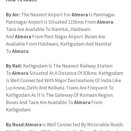
By Air:
The Nearest Airport For
Almora
Is Pantnagar.
Pantnagar Airport Is Situated 115kms From
Almora
.
Taxis Are Available To Nainital, Haldwani
And
Almora
From Pant Nagar Airport. Buses Are
Available From Haldwani, Kathgodam And Nainital
To
Almora
.
By Rail:
Kathgodam Is The Nearest Railway Station
To
Almora
Situated At A Distance Of 83kms. Kathgodam
Is Well Connected With Major Destinations Of India Like
Lucknow, Delhi And Kolkata. Trains Are Frequent To
Kathgodam As It Is The Gateway Of Kumaon Region.
Buses And Taxis Are Available To
Almora
From
Kathgodam.
By Road:
Almora
Is Well Connected By Motorable Roads