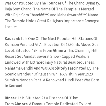
Was Constructed By The Founder Of The Chand Dynasty,
Raja Som Chand. The Name Of The Temple Is Merged
With Raja Som Chandâ€™S And Maheshwaraâ€™S Name.
The Temple Holds Great Religious Importance Amongst
Locales.
Kausani:
It Is One Of The Most Popular Hill Stations Of
Kumaon Perched At An Elevation Of 1890mts Above Sea
Level. Situated 47kms From
Almora
This Charming Hill
Resort Set Amidst Several Snow- Capped Peaks Is
Endowed With Extraordinary Natural Beauteousness.
Mahatma Gandhi And Was Absolutely Fascinated By The
Scenic Grandeur Of Kausani While A Visit In Year 1929.
Sumitra Nandan Pant, A Renowned Hindi Poet Was Born
In Kausani.
Binsar:
It Is Situated At A Distance Of 31km
From
Almora
. A Famous Temple Dedicated To Lord