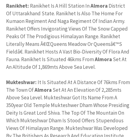
Ranikhet:
Ranikhet Is A Hill Station In
Almora
District
Of Uttarakhand State. Ranikhet Is Also The Home For
Kumaon Regiment And Naga Regiment Of Indian Army.
Ranikhet Offers Invigorating Views Of The Snow Capped
Peaks Of The Prodigious Himalayan Range. Ranikhet
Literally Means Â€ŒQueens Meadow Or Queensâ€™S
Fieldâ€. Ranikhet Hosts A Vast Bio-Diversity Of Flora And
Fauna. Ranikhet Is Situated 46kms From
Almora
Set At
An Altitude Of 1,869mts Above Sea Level.
Mukteshwar:
It Is Situated At A Distance Of 76kms From
The Town Of
Almora
Set At An Elevation Of 2,285mts
Above Sea Level. Mukteshwar Got Its Name From A
350year Old Temple Mukteshwer Dham Whose Presiding
Deity Is Great Lord Shiva. The Top Of The Mountain On
Which Mukteshwar Dham Is Stood Offers Stupendous
Views Of Himalayan Range. Mukteshwar Was Developed
By The Britishers As Research And Education Institute