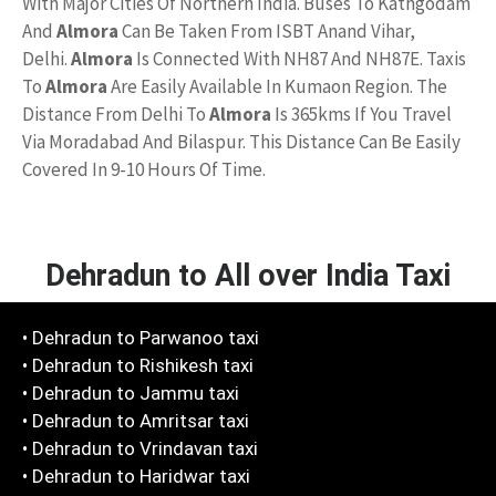
With Major Cities Of Northern India. Buses To Kathgodam
And
Almora
Can Be Taken From ISBT Anand Vihar,
Delhi.
Almora
Is Connected With NH87 And NH87E. Taxis
To
Almora
Are Easily Available In Kumaon Region. The
Distance From Delhi To
Almora
Is 365kms If You Travel
Via Moradabad And Bilaspur. This Distance Can Be Easily
Covered In 9-10 Hours Of Time.
Dehradun to All over India Taxi
• Dehradun to Parwanoo taxi
• Dehradun to Rishikesh taxi
• Dehradun to Jammu taxi
• Dehradun to Amritsar taxi
• Dehradun to Vrindavan taxi
• Dehradun to Haridwar taxi