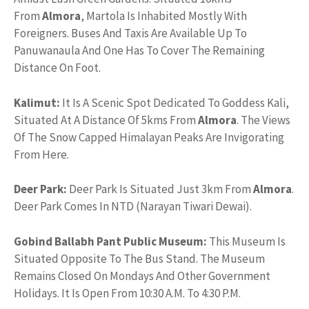
From
Almora
, Martola Is Inhabited Mostly With
Foreigners. Buses And Taxis Are Available Up To
Panuwanaula And One Has To Cover The Remaining
Distance On Foot.
Kalimut:
It Is A Scenic Spot Dedicated To Goddess Kali,
Situated At A Distance Of 5kms From
Almora
. The Views
Of The Snow Capped Himalayan Peaks Are Invigorating
From Here.
Deer Park:
Deer Park Is Situated Just 3km From
Almora
.
Deer Park Comes In NTD (Narayan Tiwari Dewai).
Gobind Ballabh Pant Public Museum:
This Museum Is
Situated Opposite To The Bus Stand. The Museum
Remains Closed On Mondays And Other Government
Holidays. It Is Open From 10:30 A.M. To 4:30 P.M.