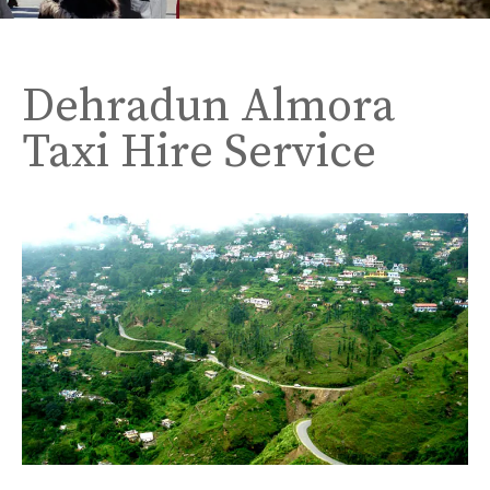
Dehradun Almora
Taxi Hire Service