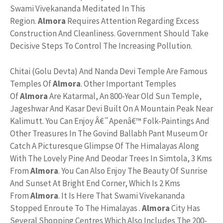
Swami Vivekananda Meditated In This
Region.
Almora
Requires Attention Regarding Excess
Construction And Cleanliness. Government Should Take
Decisive Steps To Control The Increasing Pollution.
Chitai (Golu Devta) And Nanda Devi Temple Are Famous
Temples Of
Almora
. Other Important Temples
Of
Almora
Are Katarmal, An 800-Year Old Sun Temple,
Jageshwar And Kasar Devi Built On A Mountain Peak Near
Kalimutt. You Can Enjoy Â€˜Apenâ€™ Folk-Paintings And
Other Treasures In The Govind Ballabh Pant Museum Or
Catch A Picturesque Glimpse Of The Himalayas Along
With The Lovely Pine And Deodar Trees In Simtola, 3 Kms
From
Almora
. You Can Also Enjoy The Beauty Of Sunrise
And Sunset At Bright End Corner, Which Is 2 Kms
From
Almora
. It Is Here That Swami Vivekananda
Stopped Enroute To The Himalayas .
Almora
City Has
Several Shopping Centres Which Also Includes The 200-