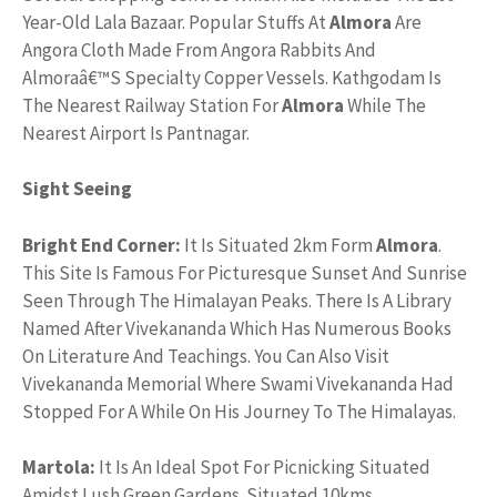
Year-Old Lala Bazaar. Popular Stuffs At
Almora
Are
Angora Cloth Made From Angora Rabbits And
Almoraâ€™S Specialty Copper Vessels. Kathgodam Is
The Nearest Railway Station For
Almora
While The
Nearest Airport Is Pantnagar.
Sight Seeing
Bright End Corner:
It Is Situated 2km Form
Almora
.
This Site Is Famous For Picturesque Sunset And Sunrise
Seen Through The Himalayan Peaks. There Is A Library
Named After Vivekananda Which Has Numerous Books
On Literature And Teachings. You Can Also Visit
Vivekananda Memorial Where Swami Vivekananda Had
Stopped For A While On His Journey To The Himalayas.
Martola:
It Is An Ideal Spot For Picnicking Situated
Amidst Lush Green Gardens. Situated 10kms