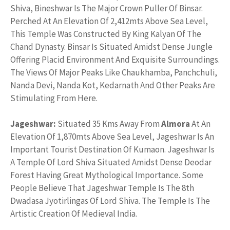
Shiva, Bineshwar Is The Major Crown Puller Of Binsar.
Perched At An Elevation Of 2,412mts Above Sea Level,
This Temple Was Constructed By King Kalyan Of The
Chand Dynasty. Binsar Is Situated Amidst Dense Jungle
Offering Placid Environment And Exquisite Surroundings.
The Views Of Major Peaks Like Chaukhamba, Panchchuli,
Nanda Devi, Nanda Kot, Kedarnath And Other Peaks Are
Stimulating From Here.
Jageshwar:
Situated 35 Kms Away From
Almora
At An
Elevation Of 1,870mts Above Sea Level, Jageshwar Is An
Important Tourist Destination Of Kumaon. Jageshwar Is
A Temple Of Lord Shiva Situated Amidst Dense Deodar
Forest Having Great Mythological Importance. Some
People Believe That Jageshwar Temple Is The 8th
Dwadasa Jyotirlingas Of Lord Shiva. The Temple Is The
Artistic Creation Of Medieval India.