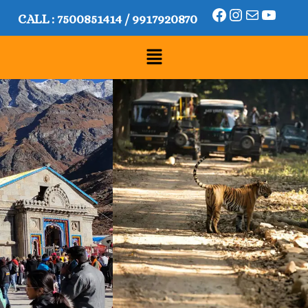
CALL :
7500851414
/
9917920870