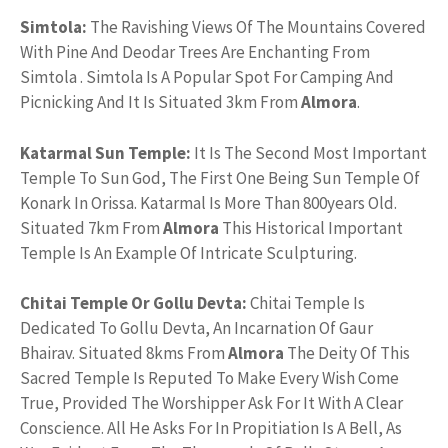
Simtola:
The Ravishing Views Of The Mountains Covered
With Pine And Deodar Trees Are Enchanting From
Simtola . Simtola Is A Popular Spot For Camping And
Picnicking And It Is Situated 3km From
Almora
.
Katarmal Sun Temple:
It Is The Second Most Important
Temple To Sun God, The First One Being Sun Temple Of
Konark In Orissa. Katarmal Is More Than 800years Old.
Situated 7km From
Almora
This Historical Important
Temple Is An Example Of Intricate Sculpturing.
Chitai Temple Or Gollu Devta:
Chitai Temple Is
Dedicated To Gollu Devta, An Incarnation Of Gaur
Bhairav. Situated 8kms From
Almora
The Deity Of This
Sacred Temple Is Reputed To Make Every Wish Come
True, Provided The Worshipper Ask For It With A Clear
Conscience. All He Asks For In Propitiation Is A Bell, As