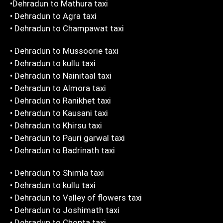
•Dehradun to Mathura taxi
• Dehradun to Agra taxi
• Dehradun to Champawat taxi
• Dehradun to Mussoorie taxi
• Dehradun to kullu taxi
• Dehradun to Nainitaal taxi
• Dehradun to Almora taxi
• Dehradun to Ranikhet taxi
• Dehradun to Kausani taxi
• Dehradun to Khirsu taxi
• Dehradun to Pauri garwal taxi
• Dehradun to Badrinath taxi
• Dehradun to Shimla taxi
• Dehradun to kullu taxi
• Dehradun to Valley of flowers taxi
• Dehradun to Joshimath taxi
• Dehradun to Chopta taxi