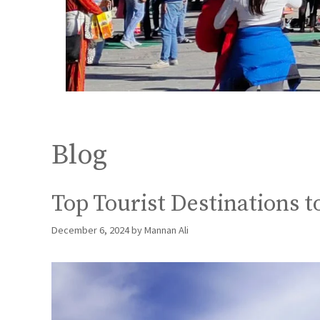
Blog
Top Tourist Destinations 
December 6, 2024
by
Mannan Ali