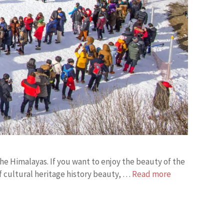
the Himalayas. If you want to enjoy the beauty of the
 of cultural heritage history beauty, …
Read more