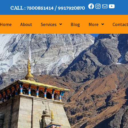
CALL :
7500851414
/
9917920870
Home
About
Services
Blog
More
Contac