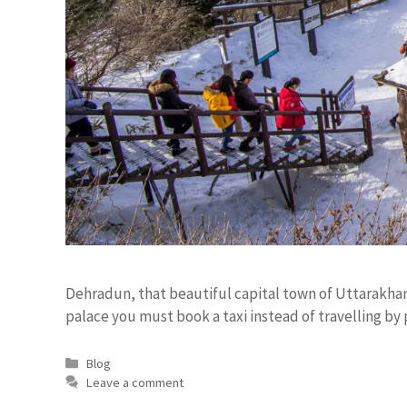
Dehradun, that beautiful capital town of Uttarakhand
palace you must book a taxi instead of travelling by p
Blog
Leave a comment