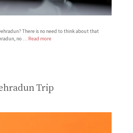
f Dehradun? There is no need to think about that
ehradun, no …
Read more
ehradun Trip