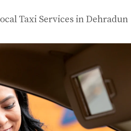
Local Taxi Services in Dehradun