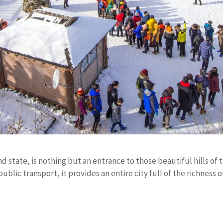
 state, is nothing but an entrance to those beautiful hills of 
ublic transport, it provides an entire city full of the richness