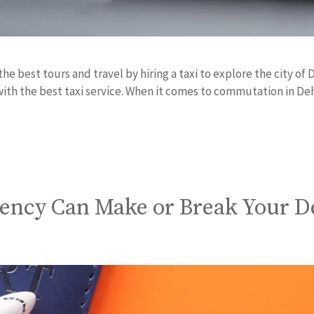
the best tours and travel by hiring a taxi to explore the city o
with the best taxi service. When it comes to commutation in D
gency Can Make or Break Your D