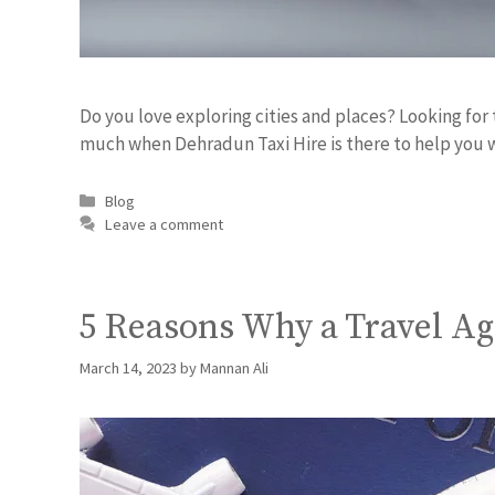
Do you love exploring cities and places? Looking for 
much when Dehradun Taxi Hire is there to help you 
Blog
Leave a comment
5 Reasons Why a Travel A
March 14, 2023
by
Mannan Ali