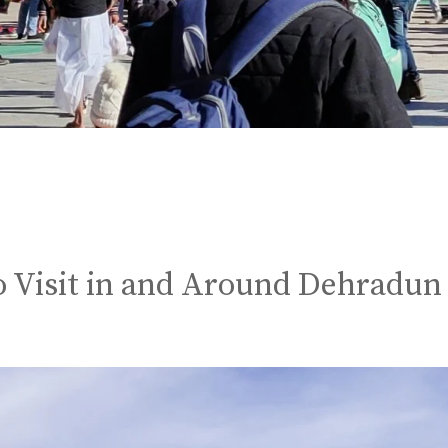
to Visit in and Around Dehradun