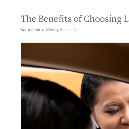
The Benefits of Choosing 
September 4, 2024
by
Mannan Ali