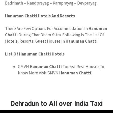
Badrinath – Nandprayag – Karnprayag – Devprayag.
Hanuman Chatti Hotels And Resorts
There Are Few Options For Accommodation In
Hanuman
Chatti
During Char Dham Yatra. Following Is The List Of
Hotels, Resorts, Guest Houses In
Hanuman Chatti
.
List Of Hanuman Chatti Hotels
GMVN
Hanuman Chatti
Tourist Rest House (To
Know More Visit GMVN
Hanuman Chatti
)
Dehradun to All over India Taxi