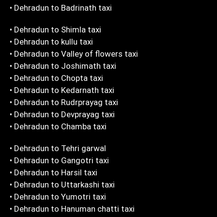
• Dehradun to Badrinath taxi
• Dehradun to Shimla taxi
• Dehradun to kullu taxi
• Dehradun to Valley of flowers taxi
• Dehradun to Joshimath taxi
• Dehradun to Chopta taxi
• Dehradun to Kedarnath taxi
• Dehradun to Rudrprayag taxi
• Dehradun to Devprayag taxi
• Dehradun to Chamba taxi
• Dehradun to Tehri garwal
• Dehradun to Gangotri taxi
• Dehradun to Harsil taxi
• Dehradun to Uttarkashi taxi
• Dehradun to Yumotri taxi
• Dehradun to Hanuman chatti taxi