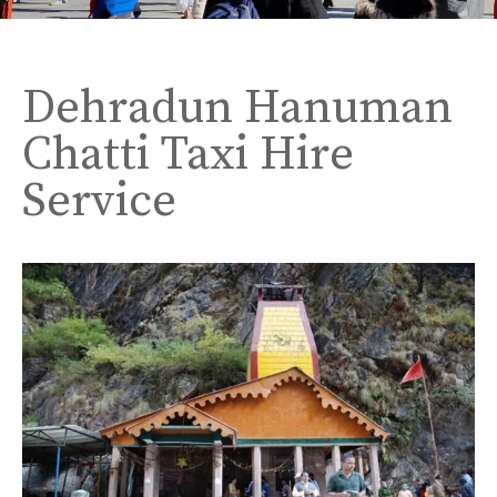
Dehradun Hanuman
Chatti Taxi Hire
Service