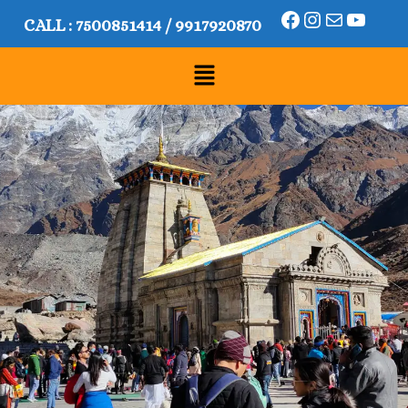
CALL :
7500851414
/
9917920870