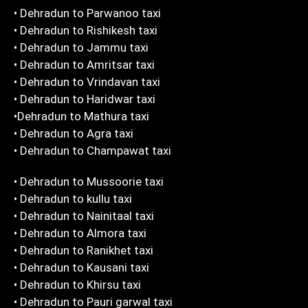
• Dehradun to Parwanoo taxi
• Dehradun to Rishikesh taxi
• Dehradun to Jammu taxi
• Dehradun to Amritsar taxi
• Dehradun to Vrindavan taxi
• Dehradun to Haridwar taxi
•Dehradun to Mathura taxi
• Dehradun to Agra taxi
• Dehradun to Champawat taxi
• Dehradun to Mussoorie taxi
• Dehradun to kullu taxi
• Dehradun to Nainitaal taxi
• Dehradun to Almora taxi
• Dehradun to Ranikhet taxi
• Dehradun to Kausani taxi
• Dehradun to Khirsu taxi
• Dehradun to Pauri garwal taxi