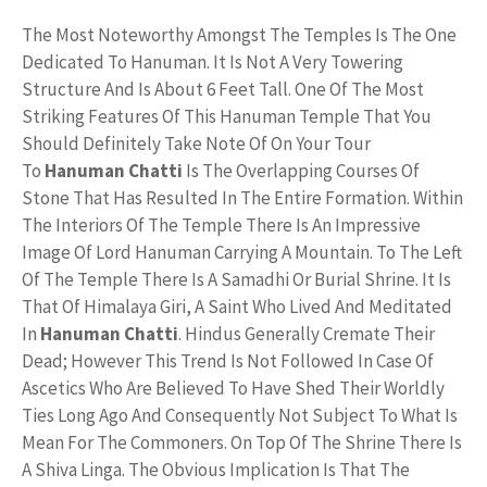
The Most Noteworthy Amongst The Temples Is The One
Dedicated To Hanuman. It Is Not A Very Towering
Structure And Is About 6 Feet Tall. One Of The Most
Striking Features Of This Hanuman Temple That You
Should Definitely Take Note Of On Your Tour
To
Hanuman Chatti
Is The Overlapping Courses Of
Stone That Has Resulted In The Entire Formation. Within
The Interiors Of The Temple There Is An Impressive
Image Of Lord Hanuman Carrying A Mountain. To The Left
Of The Temple There Is A Samadhi Or Burial Shrine. It Is
That Of Himalaya Giri, A Saint Who Lived And Meditated
In
Hanuman Chatti
. Hindus Generally Cremate Their
Dead; However This Trend Is Not Followed In Case Of
Ascetics Who Are Believed To Have Shed Their Worldly
Ties Long Ago And Consequently Not Subject To What Is
Mean For The Commoners. On Top Of The Shrine There Is
A Shiva Linga. The Obvious Implication Is That The