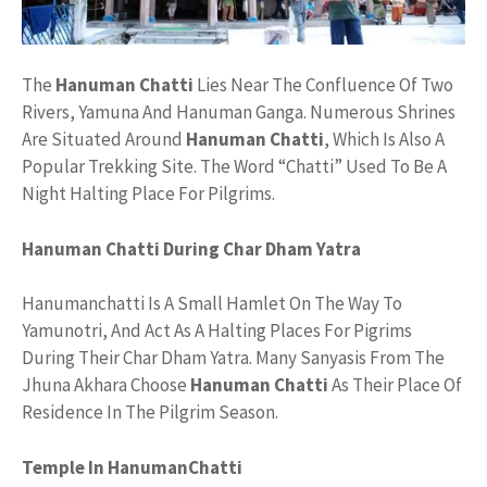
The
Hanuman Chatti
Lies Near The Confluence Of Two
Rivers, Yamuna And Hanuman Ganga. Numerous Shrines
Are Situated Around
Hanuman Chatti
, Which Is Also A
Popular Trekking Site. The Word “Chatti” Used To Be A
Night Halting Place For Pilgrims.
Hanuman Chatti During Char Dham Yatra
Hanumanchatti Is A Small Hamlet On The Way To
Yamunotri, And Act As A Halting Places For Pigrims
During Their Char Dham Yatra. Many Sanyasis From The
Jhuna Akhara Choose
Hanuman Chatti
As Their Place Of
Residence In The Pilgrim Season.
Temple In HanumanChatti