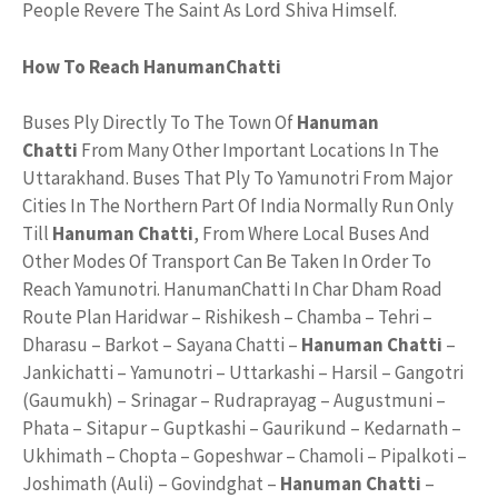
People Revere The Saint As Lord Shiva Himself.
How To Reach HanumanChatti
Buses Ply Directly To The Town Of
Hanuman
Chatti
From Many Other Important Locations In The
Uttarakhand. Buses That Ply To Yamunotri From Major
Cities In The Northern Part Of India Normally Run Only
Till
Hanuman Chatti
, From Where Local Buses And
Other Modes Of Transport Can Be Taken In Order To
Reach Yamunotri. HanumanChatti In Char Dham Road
Route Plan Haridwar – Rishikesh – Chamba – Tehri –
Dharasu – Barkot – Sayana Chatti –
Hanuman Chatti
–
Jankichatti – Yamunotri – Uttarkashi – Harsil – Gangotri
(Gaumukh) – Srinagar – Rudraprayag – Augustmuni –
Phata – Sitapur – Guptkashi – Gaurikund – Kedarnath –
Ukhimath – Chopta – Gopeshwar – Chamoli – Pipalkoti –
Joshimath (Auli) – Govindghat –
Hanuman Chatti
–