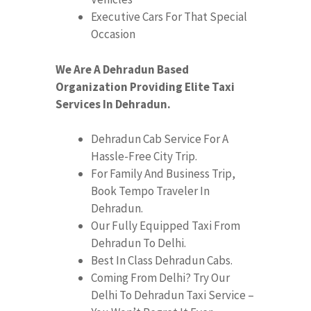
Executive Cars For That Special
Occasion
We Are A Dehradun Based
Organization Providing Elite Taxi
Services In Dehradun.
Dehradun Cab Service For A
Hassle-Free City Trip.
For Family And Business Trip,
Book Tempo Traveler In
Dehradun.
Our Fully Equipped Taxi From
Dehradun To Delhi.
Best In Class Dehradun Cabs.
Coming From Delhi? Try Our
Delhi To Dehradun Taxi Service –