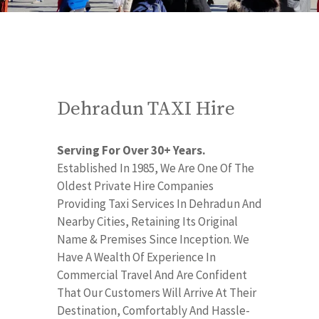
Dehradun TAXI Hire
Serving For Over 30+ Years.
Established In 1985, We Are One Of The
Oldest Private Hire Companies
Providing Taxi Services In Dehradun And
Nearby Cities, Retaining Its Original
Name & Premises Since Inception. We
Have A Wealth Of Experience In
Commercial Travel And Are Confident
That Our Customers Will Arrive At Their
Destination, Comfortably And Hassle-