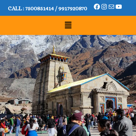
CALL :
7500851414
/
9917920870