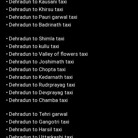
• Dehradun to Kausani taxi
• Dehradun to Khirsu taxi
• Dehradun to Pauri garwal taxi
• Dehradun to Badrinath taxi
• Dehradun to Shimla taxi
• Dehradun to kullu taxi
• Dehradun to Valley of flowers taxi
• Dehradun to Joshimath taxi
• Dehradun to Chopta taxi
• Dehradun to Kedarnath taxi
• Dehradun to Rudrprayag taxi
• Dehradun to Devprayag taxi
• Dehradun to Chamba taxi
• Dehradun to Tehri garwal
• Dehradun to Gangotri taxi
• Dehradun to Harsil taxi
• Dehradun to Uttarkashi taxi