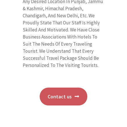
Any Desired Location In Punjab, Jammu
& Kashmir, Himachal Pradesh,
Chandigarh, And New Delhi, Etc. We
Proudly State That Our Staff Is Highly
Skilled And Motivated. We Have Close
Business Associations With Hotels To
Suit The Needs Of Every Traveling
Tourist. We Understand That Every
Successful Travel Package Should Be
Personalized To The Visiting Tourists.
Contact us