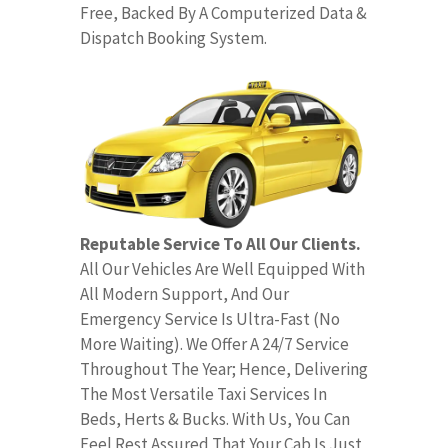
Free, Backed By A Computerized Data &
Dispatch Booking System.
Reputable Service To All Our Clients.
All Our Vehicles Are Well Equipped With
All Modern Support, And Our
Emergency Service Is Ultra-Fast (No
More Waiting). We Offer A 24/7 Service
Throughout The Year; Hence, Delivering
The Most Versatile Taxi Services In
Beds, Herts & Bucks. With Us, You Can
Feel Rest Assured That Your Cab Is Just