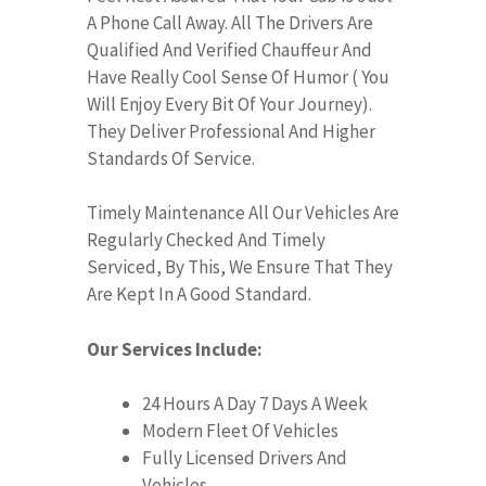
A Phone Call Away. All The Drivers Are
Qualified And Verified Chauffeur And
Have Really Cool Sense Of Humor ( You
Will Enjoy Every Bit Of Your Journey).
They Deliver Professional And Higher
Standards Of Service.
Timely Maintenance All Our Vehicles Are
Regularly Checked And Timely
Serviced, By This, We Ensure That They
Are Kept In A Good Standard.
Our Services Include:
24 Hours A Day 7 Days A Week
Modern Fleet Of Vehicles
Fully Licensed Drivers And
Vehicles