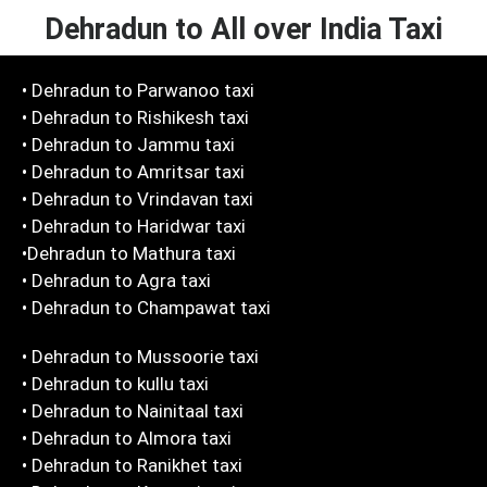
Dehradun to All over India Taxi
• Dehradun to Parwanoo taxi
• Dehradun to Rishikesh taxi
• Dehradun to Jammu taxi
• Dehradun to Amritsar taxi
• Dehradun to Vrindavan taxi
• Dehradun to Haridwar taxi
•Dehradun to Mathura taxi
• Dehradun to Agra taxi
• Dehradun to Champawat taxi
• Dehradun to Mussoorie taxi
• Dehradun to kullu taxi
• Dehradun to Nainitaal taxi
• Dehradun to Almora taxi
• Dehradun to Ranikhet taxi