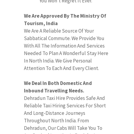
You Won’t Regret It Ever.
We Are Approved By The Ministry Of
Tourism, India
We Are A Reliable Source Of Your
Sabbatical Commute. We Provide You
With All The Information And Services
Needed To Plan A Wonderful Stay Here
In North India. We Give Personal
Attention To Each And Every Client.
We Deal In Both Domestic And
Inbound Travelling Needs.
Dehradun Taxi Hire Provides Safe And
Reliable Taxi Hiring Services For Short
And Long-Distance Journeys
Throughout North India. From
Dehradun, Our Cabs Will Take You To